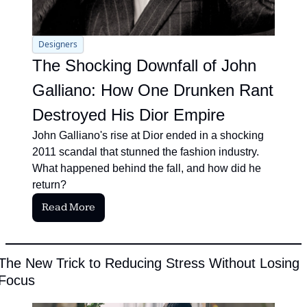
Designers
The Shocking Downfall of John 
Galliano: How One Drunken Rant 
Destroyed His Dior Empire
John Galliano's rise at Dior ended in a shocking 
2011 scandal that stunned the fashion industry. 
What happened behind the fall, and how did he 
return?
Read More
The New Trick to Reducing Stress Without Losing 
Focus 