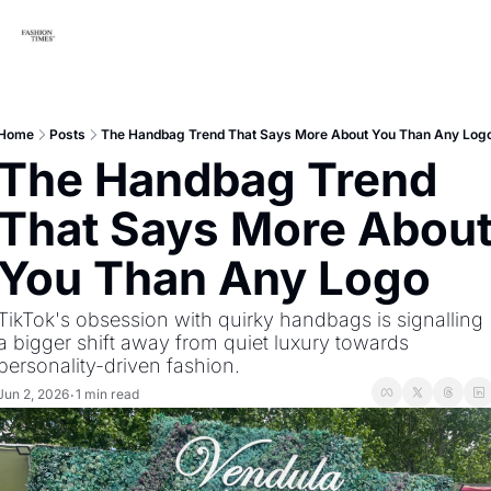
Home
Posts
The Handbag Trend That Says More About You Than Any Log
The Handbag Trend 
That Says More About
You Than Any Logo
TikTok's obsession with quirky handbags is signalling 
a bigger shift away from quiet luxury towards 
personality-driven fashion.
Jun 2, 2026
1 min read
•