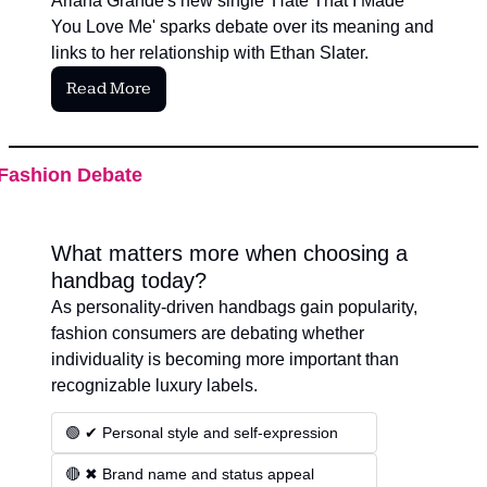
Ariana Grande's new single 'Hate That I Made 
You Love Me' sparks debate over its meaning and 
links to her relationship with Ethan Slater.
Read More
Fashion Debate
What matters more when choosing a 
handbag today?
As personality-driven handbags gain popularity, 
fashion consumers are debating whether 
individuality is becoming more important than 
recognizable luxury labels.
🟢 ✔ Personal style and self-expression
🔴 ✖ Brand name and status appeal