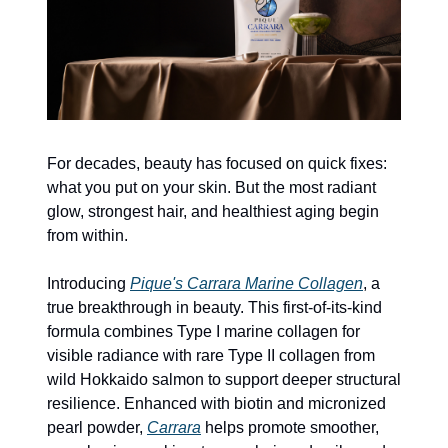
For decades, beauty has focused on quick fixes: 
what you put on your skin. But the most radiant 
glow, strongest hair, and healthiest aging begin 
from within.
Introducing 
Pique's Carrara Marine Collagen
, a 
true breakthrough in beauty. This first-of-its-kind 
formula combines Type I marine collagen for 
visible radiance with rare Type II collagen from 
wild Hokkaido salmon to support deeper structural 
resilience. Enhanced with biotin and micronized 
pearl powder, 
Carrara
 helps promote smoother, 