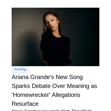
Trending
Ariana Grande's New Song 
Sparks Debate Over Meaning as 
'Homewrecker' Allegations 
Resurface