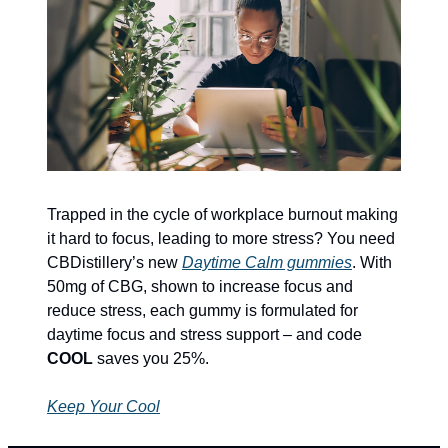
Trapped in the cycle of workplace burnout making 
it hard to focus, leading to more stress? You need 
CBDistillery’s new 
Daytime Calm gummies
. With 
50mg of CBG, shown to increase focus and 
reduce stress, each gummy is formulated for 
daytime focus and stress support – and code 
COOL
 saves you 25%.
Keep Your Cool