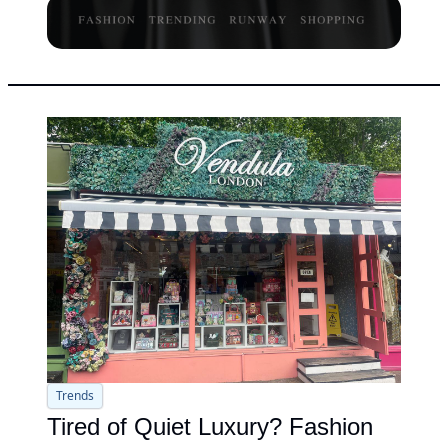
Trends
Tired of Quiet Luxury? Fashion 