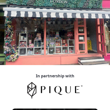
In partnership with