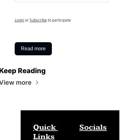
Login
or
Subscribe
to participate
Read more
Keep Reading
View more
Quick 
Socials
Links