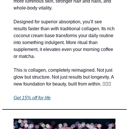
more luminous skin, stronger hair and nails, and 
whole-body vitality.
Designed for superior absorption, you'll see 
results faster than with traditional collagen. Its rich 
coconut cream base transforms your daily routine 
into something indulgent. More ritual than 
supplement, it elevates even your morning coffee 
or matcha.
This is collagen, completely reimagined. Not just 
glow but structure. Not just results but longevity. A 
new foundation for beauty, built from within. 🧜‍♀️
✨
Get 15% off for life