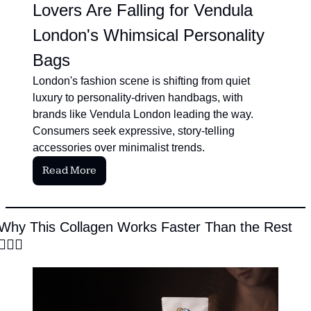
Lovers Are Falling for Vendula 
London's Whimsical Personality 
Bags
London's fashion scene is shifting from quiet 
luxury to personality-driven handbags, with 
brands like Vendula London leading the way. 
Consumers seek expressive, story-telling 
accessories over minimalist trends.
Read More
Why This Collagen Works Faster Than the Rest 
🧜‍♀️
✨