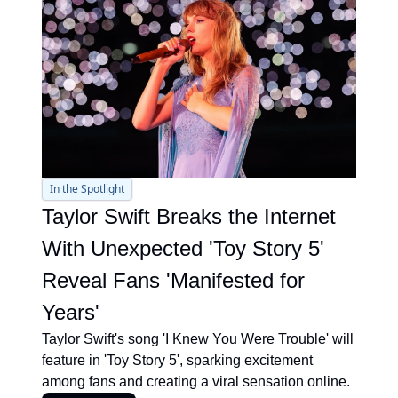
In the Spotlight
Taylor Swift Breaks the Internet 
With Unexpected 'Toy Story 5' 
Reveal Fans 'Manifested for 
Years'
Taylor Swift's song 'I Knew You Were Trouble' will 
feature in 'Toy Story 5', sparking excitement 
among fans and creating a viral sensation online.