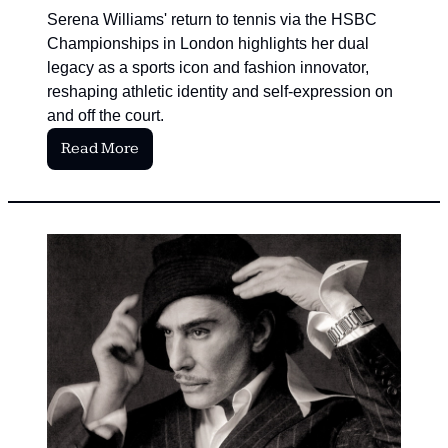
Serena Williams' return to tennis via the HSBC 
Championships in London highlights her dual 
legacy as a sports icon and fashion innovator, 
reshaping athletic identity and self-expression on 
and off the court.
Read More