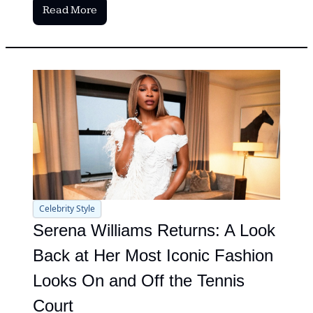
Read More
Celebrity Style
Serena Williams Returns: A Look 
Back at Her Most Iconic Fashion 
Looks On and Off the Tennis 
Court