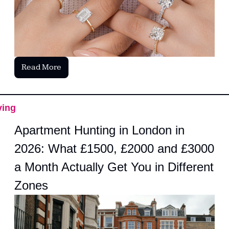
Read More
ving
Apartment Hunting in London in 
2026: What £1500, £2000 and £3000 
a Month Actually Get You in Different 
Zones