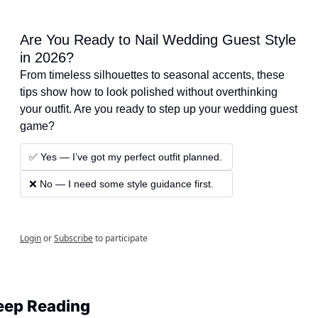
Are You Ready to Nail Wedding Guest Style 
in 2026?
From timeless silhouettes to seasonal accents, these 
tips show how to look polished without overthinking 
your outfit. Are you ready to step up your wedding guest 
game?
✅ Yes — I’ve got my perfect outfit planned.
❌ No — I need some style guidance first.
Login
or
Subscribe
to participate
eep Reading