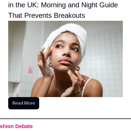
in the UK: Morning and Night Guide 
That Prevents Breakouts
Read More
shion Debate