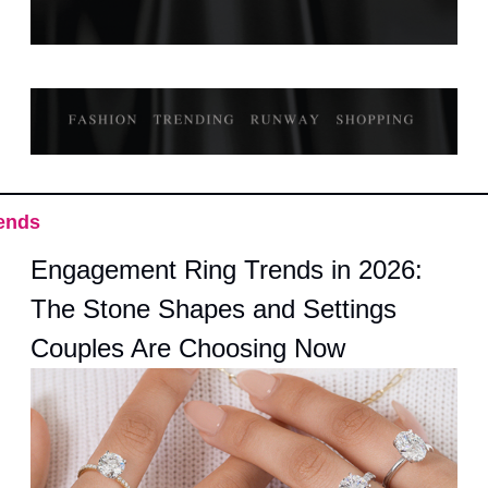
ends
Engagement Ring Trends in 2026: 
The Stone Shapes and Settings 
Couples Are Choosing Now