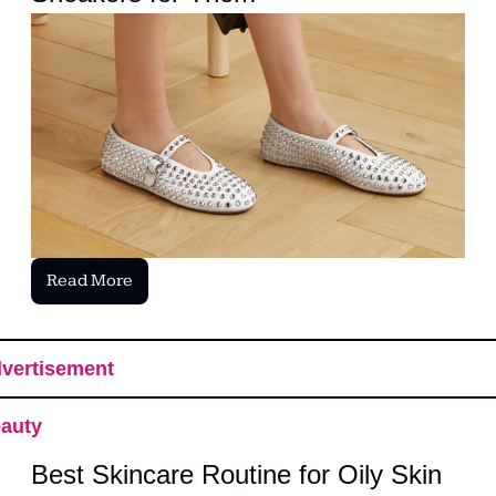
Read More
vertisement
auty
Best Skincare Routine for Oily Skin 