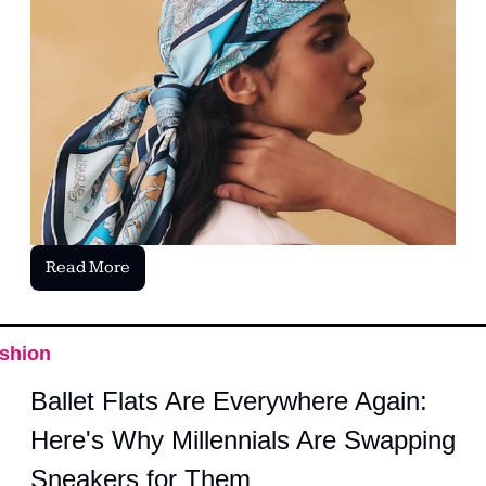
Read More
shion
Ballet Flats Are Everywhere Again: 
Here's Why Millennials Are Swapping 
Sneakers for Them