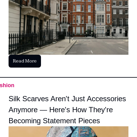
Read More
shion
Silk Scarves Aren't Just Accessories 
Anymore — Here's How They're 
Becoming Statement Pieces