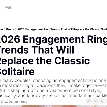
me
Posts
2026 Engagement Ring Trends That Will Replace the Classic Solit
2026 Engagement Ring
rends That Will 
eplace the Classic 
olitaire
r many couples, choosing an engagement ring is one 
e most meaningful decisions they'll make together—an
26 is shaping up to be a year where personal style, 
acticality, and longevity are just as important as sparkle
 27, 2026
1 min read
•