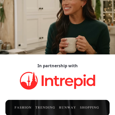
In partnership with