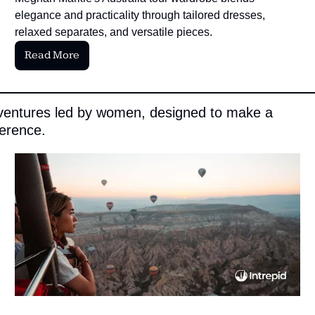
elegance and practicality through tailored dresses, 
relaxed separates, and versatile pieces.
Read More
entures led by women, designed to make a 
ference.