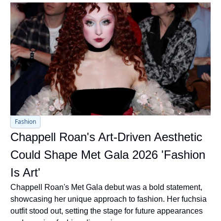
Fashion
Chappell Roan's Art-Driven Aesthetic 
Could Shape Met Gala 2026 'Fashion 
Is Art'
Chappell Roan's Met Gala debut was a bold statement, 
showcasing her unique approach to fashion. Her fuchsia 
outfit stood out, setting the stage for future appearances 