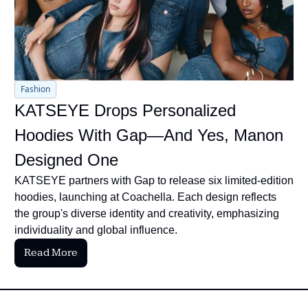
Fashion
KATSEYE Drops Personalized 
Hoodies With Gap—And Yes, Manon 
Designed One
KATSEYE partners with Gap to release six limited-edition 
hoodies, launching at Coachella. Each design reflects 
the group's diverse identity and creativity, emphasizing 
individuality and global influence.
Read More