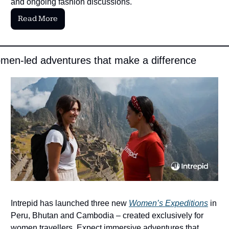
and ongoing fashion discussions.
Read More
en-led adventures that make a difference 
Intrepid has launched three new 
Women’s Expeditions
 in 
Peru, Bhutan and Cambodia – created exclusively for 
women travellers. Expect immersive adventures that 