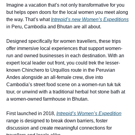
Imagine a vacation that’s not only transformative for you 
but helps open doors for the local women you meet along 
the way. That’s what 
Intrepid’s new Women’s Expeditions
in Peru, Cambodia and Bhutan are all about. 
Designed specifically for women travellers, these trips 
offer immersive local experiences that support women-
run and owned businesses in each destination. With an 
expert local leader out front, you could trek the lesser-
known Chinchero to Urquillos route in the Peruvian 
Andes alongside an all-female crew, dive into 
Cambodia’s street food scene on a women-run tuk tuk 
tour, or unwind with a traditional herbal hot stone bath at 
a women-owned farmhouse in Bhutan. 
First launched in 2018, 
Intrepid’s Women’s Expedition
range is designed to break down barriers, foster 
discussion and create meaningful connections for 