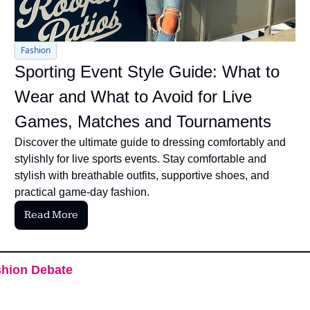
Fashion
Sporting Event Style Guide: What to 
Wear and What to Avoid for Live 
Games, Matches and Tournaments
Discover the ultimate guide to dressing comfortably and 
stylishly for live sports events. Stay comfortable and 
stylish with breathable outfits, supportive shoes, and 
practical game-day fashion.
Read More
hion Debate