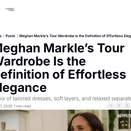
e
Posts
Meghan Markle’s Tour Wardrobe Is the Definition of Effortless Ele
eghan Markle’s Tour 
ardrobe Is the 
efinition of Effortless 
legance
ix of tailored dresses, soft layers, and relaxed separat
21, 2026
1 min read
•