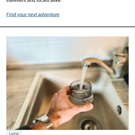
travellers and locals alike. 
Find your next adventure
Living