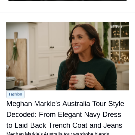
Fashion
Meghan Markle's Australia Tour Style 
Decoded: From Elegant Navy Dress 
to Laid-Back Trench Coat and Jeans
Meghan Markle's Australia tour wardrobe blends 