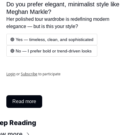
Do you prefer elegant, minimalist style like 
Meghan Markle?
Her polished tour wardrobe is redefining modern 
elegance — but is this your style?
🟢 Yes — timeless, clean, and sophisticated
🔴 No — I prefer bold or trend-driven looks
Login
or
Subscribe
to participate
Read more
ep Reading
ew more