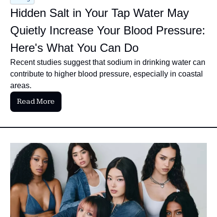
Hidden Salt in Your Tap Water May 
Quietly Increase Your Blood Pressure: 
Here's What You Can Do
Recent studies suggest that sodium in drinking water can 
contribute to higher blood pressure, especially in coastal 
areas.
Read More