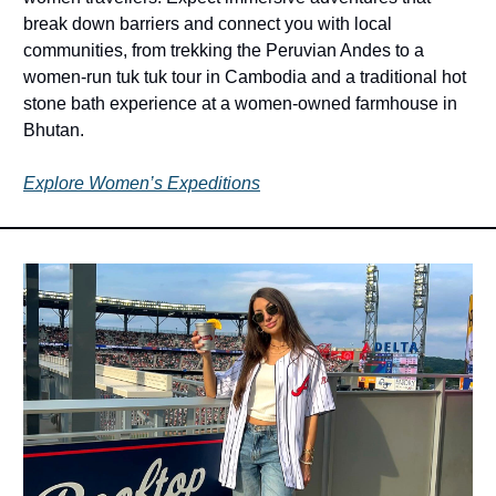
break down barriers and connect you with local 
communities, from trekking the Peruvian Andes to a 
women-run tuk tuk tour in Cambodia and a traditional hot 
stone bath experience at a women-owned farmhouse in 
Bhutan.
Explore Women’s Expeditions