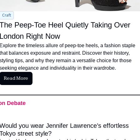
Craft
The Peep-Toe Heel Quietly Taking Over 
London Right Now
Explore the timeless allure of peep-toe heels, a fashion staple 
that balances exposure and restraint. Discover their history, 
styling tips, and why they remain a versatile choice for those 
seeking elegance and individuality in their wardrobe.
Read More
on Debate
Would you wear Jennifer Lawrence’s effortless 
Tokyo street style?