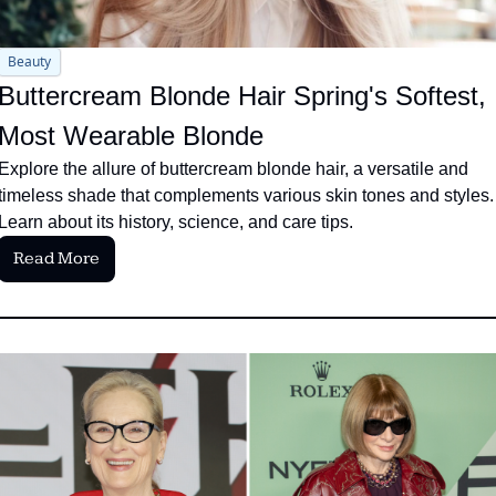
Beauty
Buttercream Blonde Hair Spring's Softest, 
Most Wearable Blonde
Explore the allure of buttercream blonde hair, a versatile and 
timeless shade that complements various skin tones and styles. 
Learn about its history, science, and care tips.
Read More