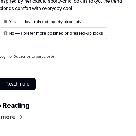
Inspired by her casual sporty-chic look in Tokyo, the trend 
blends comfort with everyday cool.
🟢 Yes — I love relaxed, sporty street style
🔴 No — I prefer more polished or dressed-up looks
Login
or
Subscribe
to participate
Read more
 Reading
 more