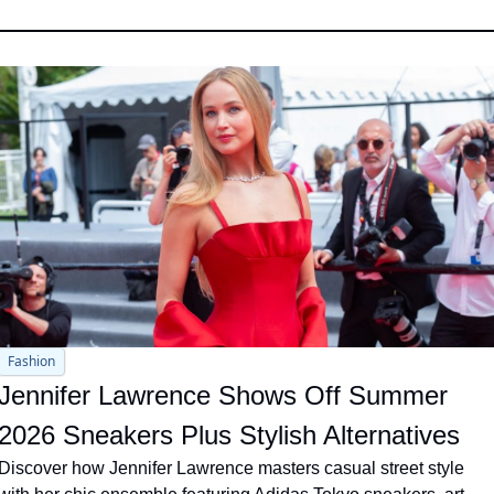
Fashion
Jennifer Lawrence Shows Off Summer 
2026 Sneakers Plus Stylish Alternatives
Discover how Jennifer Lawrence masters casual street style 