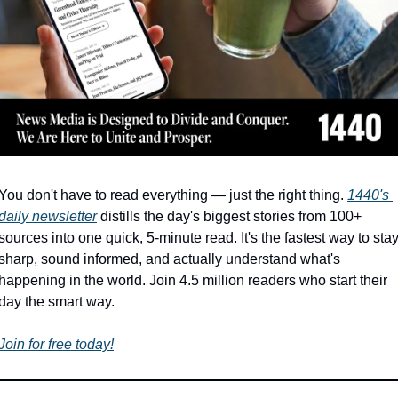
You don't have to read everything — just the right thing. 
1440's 
daily newsletter
 distills the day's biggest stories from 100+ 
sources into one quick, 5-minute read. It's the fastest way to stay
sharp, sound informed, and actually understand what's 
happening in the world. Join 4.5 million readers who start their 
day the smart way.
Join for free today!