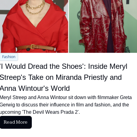
Fashion
'I Would Dread the Shoes': Inside Meryl 
Streep's Take on Miranda Priestly and 
Anna Wintour's World
Meryl Streep and Anna Wintour sit down with filmmaker Greta 
Gerwig to discuss their influence in film and fashion, and the 
upcoming 'The Devil Wears Prada 2'.
Read More