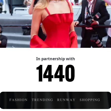
In partnership with