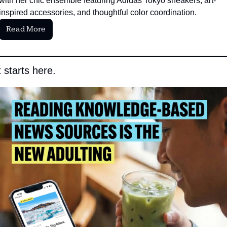
with her chic ensemble featuring Adidas Tokyo sneakers, art-
inspired accessories, and thoughtful color coordination.
Read More
 starts here.