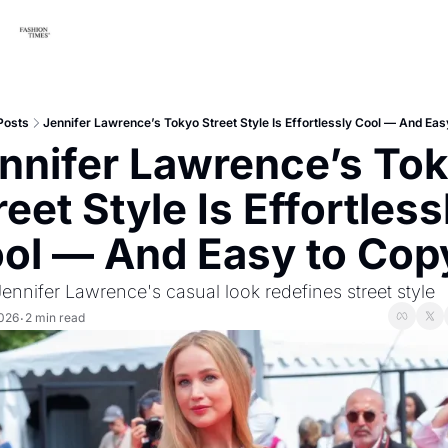
Posts
Jennifer Lawrence’s Tokyo Street Style Is Effortlessly Cool — And Eas
nnifer Lawrence’s Tok
reet Style Is Effortlessl
ol — And Easy to Cop
nnifer Lawrence's casual look redefines street style
2026
2 min read
•