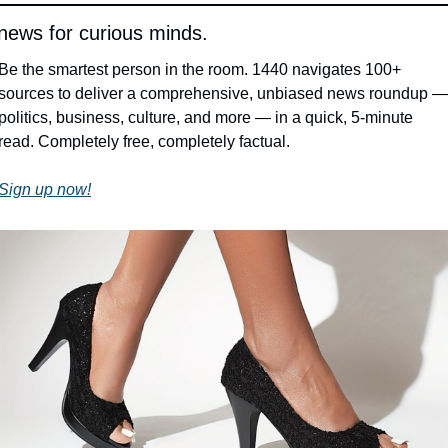
 news for curious minds.
Be the smartest person in the room. 1440 navigates 100+ 
sources to deliver a comprehensive, unbiased news roundup — 
politics, business, culture, and more — in a quick, 5-minute 
read. Completely free, completely factual.
Sign up now!