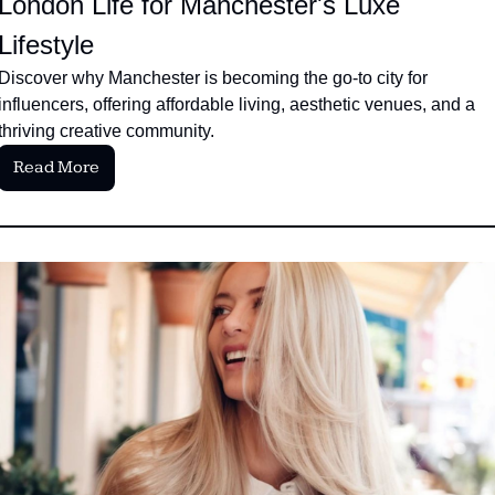
London Life for Manchester's Luxe 
Lifestyle
Discover why Manchester is becoming the go-to city for 
influencers, offering affordable living, aesthetic venues, and a 
thriving creative community.
Read More