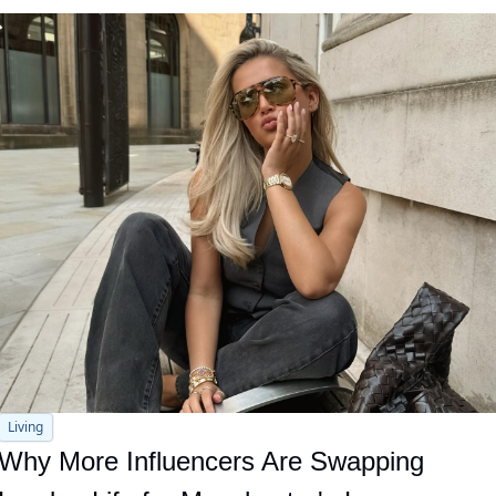
Living
Why More Influencers Are Swapping 