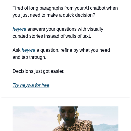
Tired of long paragraphs from your AI chatbot when 
you just need to make a quick decision? 
heywa
 answers your questions with visually 
curated stories instead of walls of text. 
Ask 
heywa
 a question, refine by what you need 
and tap through. 
Decisions just got easier.
Try heywa for free