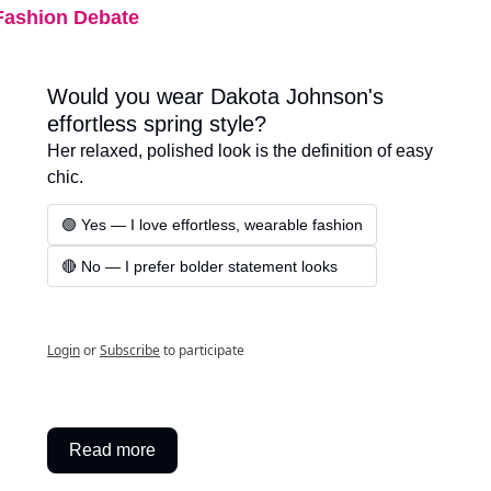
Fashion Debate
Would you wear Dakota Johnson's 
effortless spring style?
Her relaxed, polished look is the definition of easy 
chic.
🟢 Yes — I love effortless, wearable fashion
🔴 No — I prefer bolder statement looks
Login
or
Subscribe
to participate
Read more