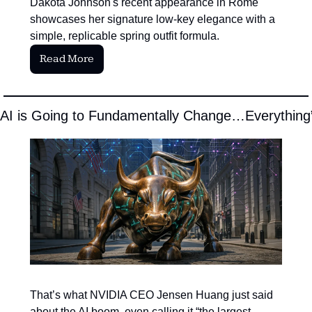
Dakota Johnson's recent appearance in Rome 
showcases her signature low-key elegance with a 
simple, replicable spring outfit formula.
Read More
“AI is Going to Fundamentally Change…Everything
That’s what NVIDIA CEO Jensen Huang just said 
about the AI boom, even calling it “the largest 