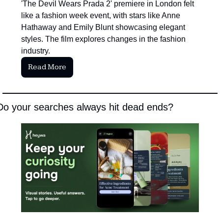
'The Devil Wears Prada 2' premiere in London felt 
like a fashion week event, with stars like Anne 
Hathaway and Emily Blunt showcasing elegant 
styles. The film explores changes in the fashion 
industry.
Read More
Do your searches always hit dead ends?