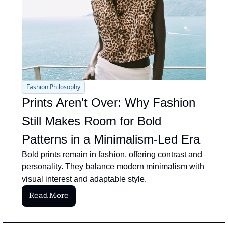
Fashion Philosophy
Prints Aren't Over: Why Fashion 
Still Makes Room for Bold 
Patterns in a Minimalism-Led Era
Bold prints remain in fashion, offering contrast and 
personality. They balance modern minimalism with 
visual interest and adaptable style.
Read More