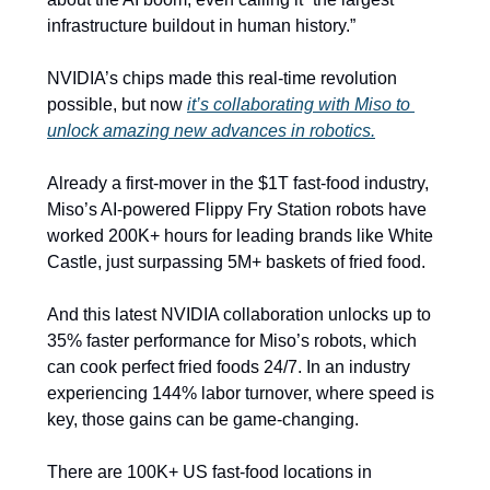
infrastructure buildout in human history.”
NVIDIA’s chips made this real-time revolution 
possible, but now 
it’s collaborating with Miso to 
unlock amazing new advances in robotics.
Already a first-mover in the $1T fast-food industry, 
Miso’s AI-powered Flippy Fry Station robots have 
worked 200K+ hours for leading brands like White 
Castle, just surpassing 5M+ baskets of fried food.
And this latest NVIDIA collaboration unlocks up to 
35% faster performance for Miso’s robots, which 
can cook perfect fried foods 24/7. In an industry 
experiencing 144% labor turnover, where speed is 
key, those gains can be game-changing. 
There are 100K+ US fast-food locations in 