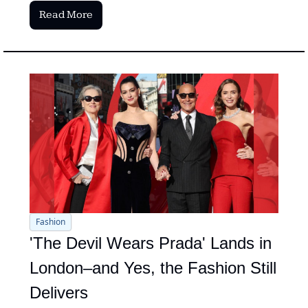
Read More
Fashion
'The Devil Wears Prada' Lands in 
London–and Yes, the Fashion Still 
Delivers