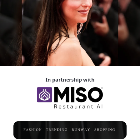
In partnership with