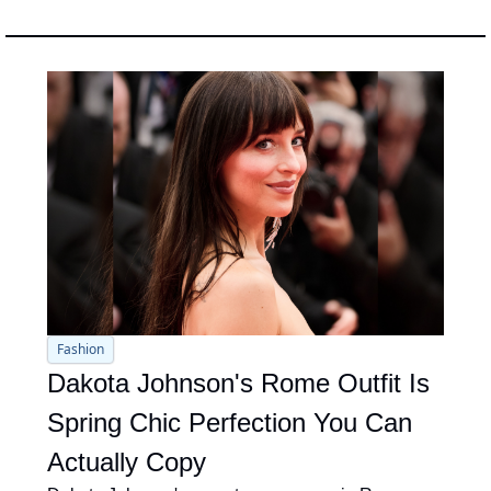
Fashion
Dakota Johnson's Rome Outfit Is 
Spring Chic Perfection You Can 
Actually Copy