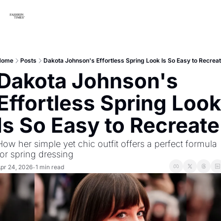
Home
Posts
Dakota Johnson's Effortless Spring Look Is So Easy to Recrea
Dakota Johnson's 
Effortless Spring Look 
Is So Easy to Recreate
How her simple yet chic outfit offers a perfect formula 
for spring dressing
pr 24, 2026
1 min read
•