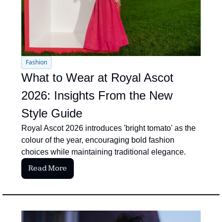
Fashion
What to Wear at Royal Ascot 
2026: Insights From the New 
Style Guide
Royal Ascot 2026 introduces 'bright tomato' as the 
colour of the year, encouraging bold fashion 
choices while maintaining traditional elegance.
Read More