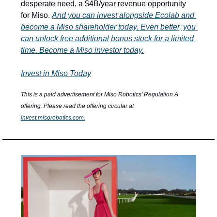
desperate need, a $4B/year revenue opportunity 
for Miso. 
And you can invest alongside Ecolab and 
become a Miso shareholder today. Even better, you 
can unlock free additional bonus stock for a limited 
time. Become a Miso investor today.
Invest in Miso Today
This is a paid advertisement for Miso Robotics’ Regulation A 
offering. Please read the offering circular at 
invest.misorobotics.com
.