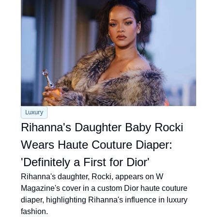
Luxury
Rihanna's Daughter Baby Rocki 
Wears Haute Couture Diaper: 
'Definitely a First for Dior'
Rihanna's daughter, Rocki, appears on W 
Magazine's cover in a custom Dior haute couture 
diaper, highlighting Rihanna's influence in luxury 
fashion.