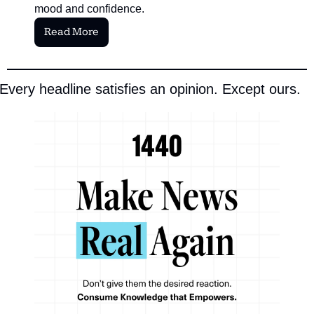
mood and confidence.
Read More
Every headline satisfies an opinion. Except ours.