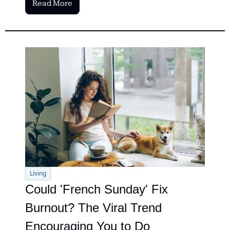
Read More
Living
Could 'French Sunday' Fix 
Burnout? The Viral Trend 
Encouraging You to Do 