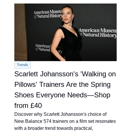
Trends
Scarlett Johansson's 'Walking on 
Pillows' Trainers Are the Spring 
Shoes Everyone Needs—Shop 
from £40
Discover why Scarlett Johansson's choice of 
New Balance 574 trainers on a film set resonates 
with a broader trend towards practical, 