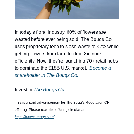
In today’s floral industry, 60% of flowers are 
wasted before ever being sold. The Bouqs Co. 
uses proprietary tech to slash waste to <2% while 
getting flowers from farm-to-door 3x more 
efficiently. Now, they’re launching 70+ retail hubs 
to dominate the $18B U.S. market.  
Become a 
shareholder in The Bouqs Co.
Invest in 
The Bouqs Co.
This is a paid advertisement for The Bouq’s Regulation CF 
offering. Please read the offering circular at 
https://invest.bouqs.com/