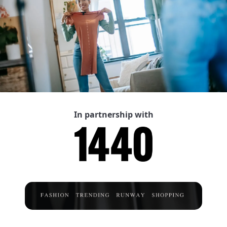
In partnership with