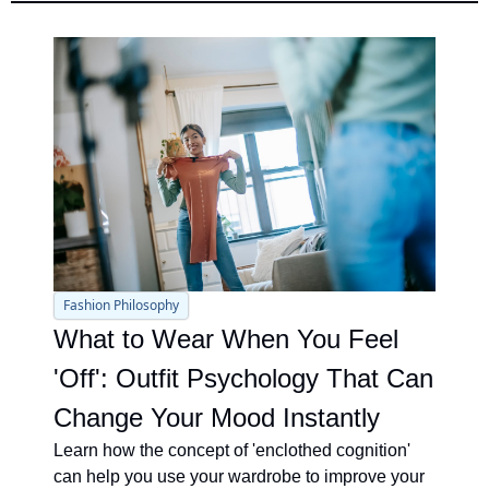
Fashion Philosophy
What to Wear When You Feel 
'Off': Outfit Psychology That Can 
Change Your Mood Instantly
Learn how the concept of 'enclothed cognition' 
can help you use your wardrobe to improve your 