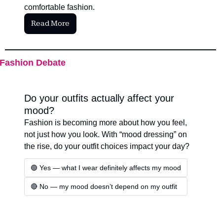
comfortable fashion.
Read More
Fashion Debate
Do your outfits actually affect your 
mood?
Fashion is becoming more about how you feel, 
not just how you look. With “mood dressing” on 
the rise, do your outfit choices impact your day?
🟢 Yes — what I wear definitely affects my mood
🔴 No — my mood doesn’t depend on my outfit