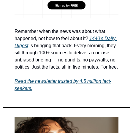
Remember when the news was about what 
happened, not how to feel about it? 
1440's Daily 
Digest
 is bringing that back. Every morning, they 
sift through 100+ sources to deliver a concise, 
unbiased briefing — no pundits, no paywalls, no 
politics. Just the facts, all in five minutes. For free.
Read the newsletter trusted by 4.5 million fact-
seekers.