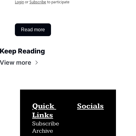
Login
or
Subscribe
to participate
Read more
Keep Reading
View more
Quick 
Socials
Links
Subscribe
Archive