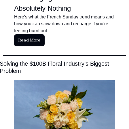
Absolutely Nothing
Here's what the French Sunday trend means and 
how you can slow down and recharge if you're 
feeling burnt out.
Read More
Solving the $100B Floral Industry’s Biggest 
Problem