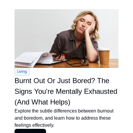
Living
Burnt Out Or Just Bored? The 
Signs You're Mentally Exhausted 
(And What Helps)
Explore the subtle differences between burnout 
and boredom, and learn how to address these 
feelings effectively.