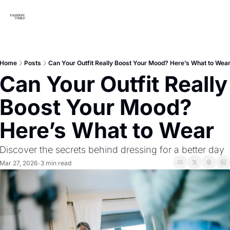
Home
Posts
Can Your Outfit Really Boost Your Mood? Here’s What to Wea
Can Your Outfit Really 
Boost Your Mood? 
Here’s What to Wear
Discover the secrets behind dressing for a better day
Mar 27, 2026
3 min read
•