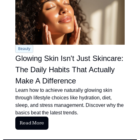
Beauty
Glowing Skin Isn't Just Skincare: 
The Daily Habits That Actually 
Make A Difference
Learn how to achieve naturally glowing skin 
through lifestyle choices like hydration, diet, 
sleep, and stress management. Discover why the 
basics beat the latest trends.
Read More